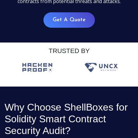
contracts from potential threats and attacks.
Get A Quote
TRUSTED BY
Why Choose ShellBoxes for
Solidity Smart Contract
Security Audit?