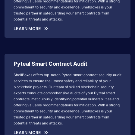
offering valuable recommendations for mitigation. With a strong
commitment to security and excellence, ShellBoxes is your
trusted partner in safeguarding your smart contracts from
potential threats and attacks.
LEARN MORE
Pyteal Smart Contract Audit
ShellBoxes offers top-notch Pyteal smart contract security audit
services to ensure the utmost safety and reliability of your
blockchain projects. Our team of skilled blockchain security
experts conducts comprehensive audits of your Pyteal smart
contracts, meticulously identifying potential vulnerabilities and
offering valuable recommendations for mitigation. With a strong
commitment to security and excellence, ShellBoxes is your
trusted partner in safeguarding your smart contracts from
potential threats and attacks.
LEARN MORE