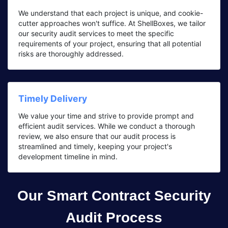
We understand that each project is unique, and cookie-
cutter approaches won't suffice. At ShellBoxes, we tailor
our security audit services to meet the specific
requirements of your project, ensuring that all potential
risks are thoroughly addressed.
Timely Delivery
We value your time and strive to provide prompt and
efficient audit services. While we conduct a thorough
review, we also ensure that our audit process is
streamlined and timely, keeping your project's
development timeline in mind.
Our Smart Contract Security
Audit Process