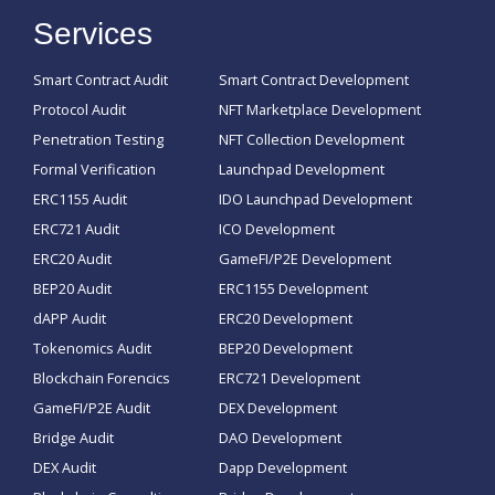
Services
Smart Contract Audit
Smart Contract Development
Protocol Audit
NFT Marketplace Development
Penetration Testing
NFT Collection Development
Formal Verification
Launchpad Development
ERC1155 Audit
IDO Launchpad Development
ERC721 Audit
ICO Development
ERC20 Audit
GameFI/P2E Development
BEP20 Audit
ERC1155 Development
dAPP Audit
ERC20 Development
Tokenomics Audit
BEP20 Development
Blockchain Forencics
ERC721 Development
GameFI/P2E Audit
DEX Development
Bridge Audit
DAO Development
DEX Audit
Dapp Development