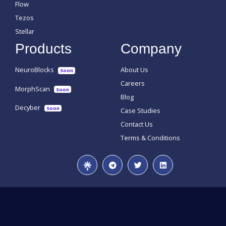
Flow
Tezos
Stellar
Products
Company
NeuroBlocks
About Us
Soon
Careers
MorphScan
Soon
Blog
Decyber
Soon
Case Studies
Contact Us
Terms & Conditions