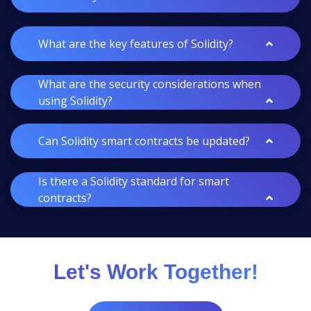
What are the key features of Solidity?
What are the security considerations when
using Solidity?
Can Solidity smart contracts be updated?
Is there a Solidity standard for smart
contracts?
Let's Work Together!