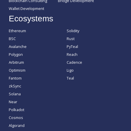
Blockchain Consulting
Bridge Development
Wallet Development
Ecosystems
Ethereum
Solidity
BSC
Rust
Avalanche
PyTeal
Polygon
Reach
Arbitrum
Cadence
Optimism
Ligo
Fantom
Teal
zkSync
Solana
Near
Polkadot
Cosmos
Algorand