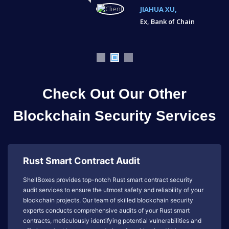
JIAHUA XU,
Ex, Bank of Chain
Check Out Our Other
Blockchain Security Services
Rust Smart Contract Audit
ShellBoxes provides top-notch Rust smart contract security
audit services to ensure the utmost safety and reliability of your
blockchain projects. Our team of skilled blockchain security
experts conducts comprehensive audits of your Rust smart
contracts, meticulously identifying potential vulnerabilities and