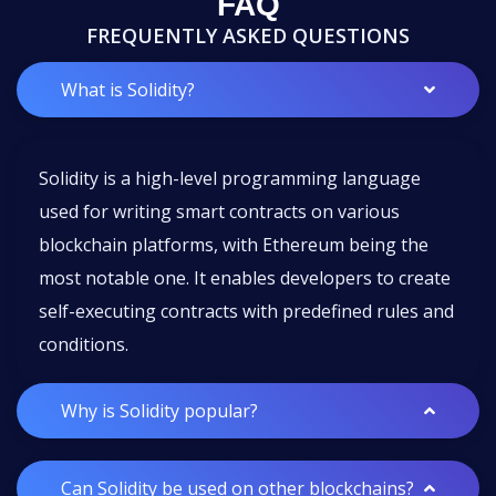
FAQ
FREQUENTLY ASKED QUESTIONS
What is Solidity?
Solidity is a high-level programming language
used for writing smart contracts on various
blockchain platforms, with Ethereum being the
most notable one. It enables developers to create
self-executing contracts with predefined rules and
conditions.
Why is Solidity popular?
Can Solidity be used on other blockchains?