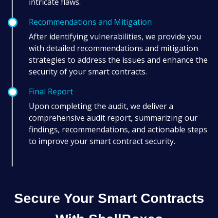
intricate flaws.
Recommendations and Mitigation
After identifying vulnerabilities, we provide you
with detailed recommendations and mitigation
strategies to address the issues and enhance the
security of your smart contracts.
Final Report
Upon completing the audit, we deliver a
comprehensive audit report, summarizing our
findings, recommendations, and actionable steps
to improve your smart contract security.
Secure Your Smart Contracts