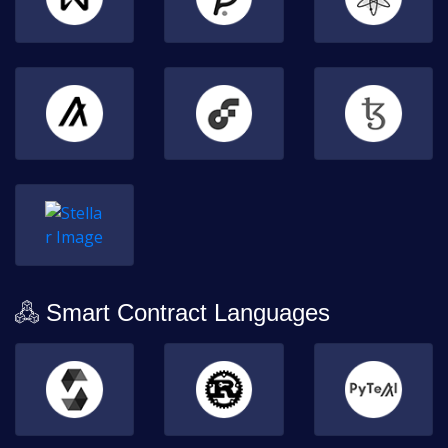
Smart Contract Languages