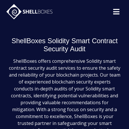
ShellBoxes Solidity Smart Contract
Security Audit
ShellBoxes offers comprehensive Solidity smart
contract security audit services to ensure the safety
and reliability of your blockchain projects. Our team
of experienced blockchain security experts
conducts in-depth audits of your Solidity smart
contracts, identifying potential vulnerabilities and
providing valuable recommendations for
mitigation. With a strong focus on security and a
commitment to excellence, ShellBoxes is your
trusted partner in safeguarding your smart