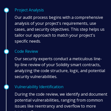
Project Analysis
Our audit process begins with a comprehensive
analysis of your project's requirements, use
cases, and security objectives. This step helps us
tailor our approach to match your project's
specific needs.
Code Review
Our security experts conduct a meticulous line-
by-line review of your Solidity smart contracts,
analyzing the code structure, logic, and potential
security vulnerabilities.
Vulnerability Identification
During the code review, we identify and document
potential vulnerabilities, ranging from common
issues like reentrancy and overflow to more