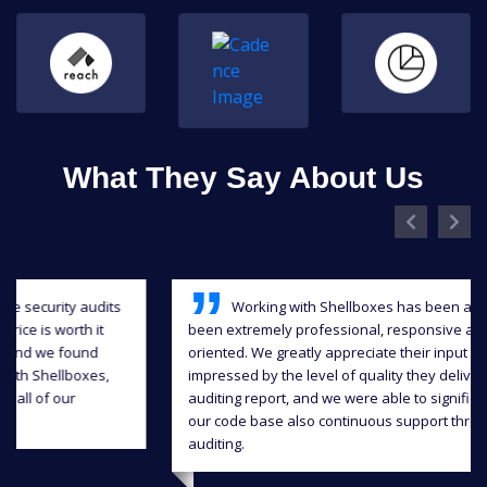
What They Say About Us
Working with Shellboxes has been a blast, they have
been extremely professional, responsive and detail-
oriented. We greatly appreciate their input and we were
impressed by the level of quality they delivered in the
auditing report, and we were able to significantly improve
our code base also continuous support throughout the
auditing.