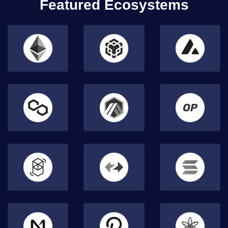
Featured Ecosystems