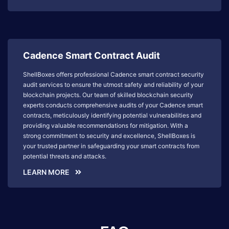
Cadence Smart Contract Audit
ShellBoxes offers professional Cadence smart contract security
audit services to ensure the utmost safety and reliability of your
blockchain projects. Our team of skilled blockchain security
experts conducts comprehensive audits of your Cadence smart
contracts, meticulously identifying potential vulnerabilities and
providing valuable recommendations for mitigation. With a
strong commitment to security and excellence, ShellBoxes is
your trusted partner in safeguarding your smart contracts from
potential threats and attacks.
LEARN MORE