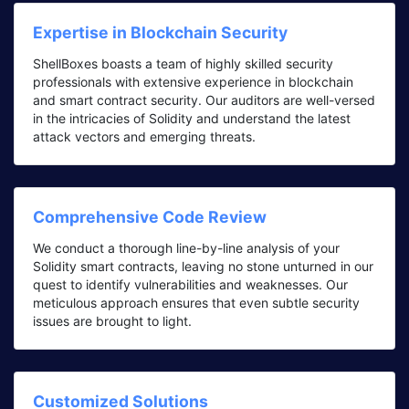
Expertise in Blockchain Security
ShellBoxes boasts a team of highly skilled security
professionals with extensive experience in blockchain
and smart contract security. Our auditors are well-versed
in the intricacies of Solidity and understand the latest
attack vectors and emerging threats.
Comprehensive Code Review
We conduct a thorough line-by-line analysis of your
Solidity smart contracts, leaving no stone unturned in our
quest to identify vulnerabilities and weaknesses. Our
meticulous approach ensures that even subtle security
issues are brought to light.
Customized Solutions