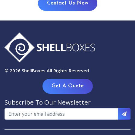
Contact Us Now
© 2026
ShellBoxes
All Rights Reserved
Get A Quote
Subscribe To Our Newsletter