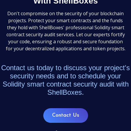
With ShellBoxes
Don't compromise on the security of your blockchain
projects. Protect your smart contracts and the funds
they hold with ShellBoxes' professional Solidity smart
contract security audit services. Let our experts fortify
your code, ensuring a robust and secure foundation
for your decentralized applications and token projects.
Contact us today to discuss your project's
security needs and to schedule your
Solidity smart contract security audit with
ShellBoxes.
Contact Us