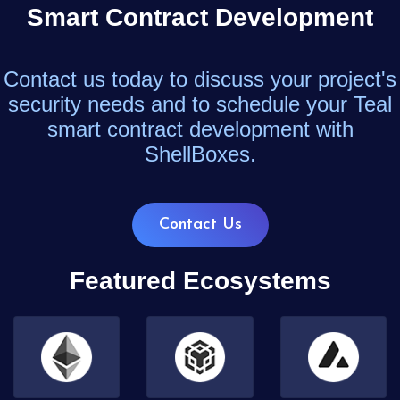
Smart Contract Development
Contact us today to discuss your project's
security needs and to schedule your Teal
smart contract development with
ShellBoxes.
Contact Us
Featured Ecosystems