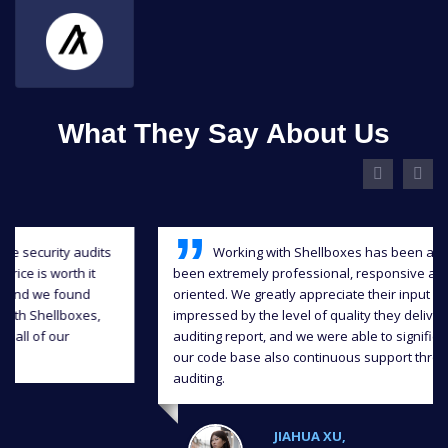
What They Say About Us
Working with Shellboxes has been a blast, they have
been extremely professional, responsive and detail-
oriented. We greatly appreciate their input and we were
impressed by the level of quality they delivered in the
auditing report, and we were able to significantly improve
our code base also continuous support throughout the
auditing.
JIAHUA XU,