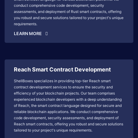
conduct comprehensive code development, security
assessments, and deployment of Rust smart contracts, offering
you robust and secure solutions tailored to your project's unique
requirements.
LEARN MORE
Reach Smart Contract Development
ShellBoxes specializes in providing top-tier Reach smart
contract development services to ensure the security and
efficiency of your blockchain projects. Our team comprises
experienced blockchain developers with a deep understanding
of Reach, the smart contract language designed for secure and
reliable blockchain applications. We conduct comprehensive
code development, security assessments, and deployment of
Reach smart contracts, offering you robust and secure solutions
tailored to your project's unique requirements.