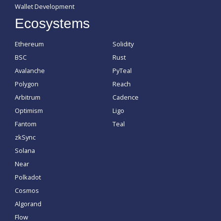
Wallet Development
Ecosystems
Ethereum
Solidity
BSC
Rust
Avalanche
PyTeal
Polygon
Reach
Arbitrum
Cadence
Optimism
Ligo
Fantom
Teal
zkSync
Solana
Near
Polkadot
Cosmos
Algorand
Flow