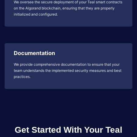
We oversee the secure deployment of your Teal smart contracts
on the Algorand blockchain, ensuring that they are properly
initialized and configured.
Documentation
We provide comprehensive documentation to ensure that your
team understands the implemented security measures and best
practices.
Get Started With Your Teal