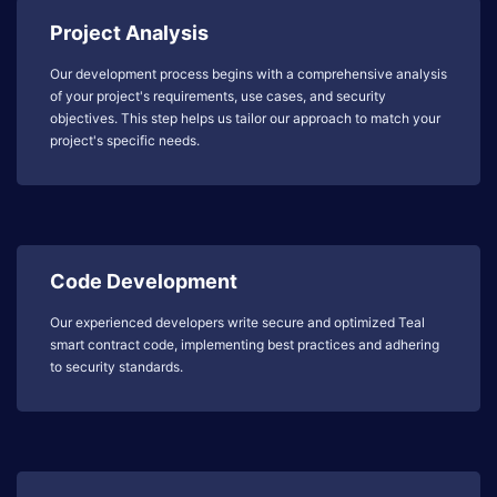
Project Analysis
Our development process begins with a comprehensive analysis
of your project's requirements, use cases, and security
objectives. This step helps us tailor our approach to match your
project's specific needs.
Code Development
Our experienced developers write secure and optimized Teal
smart contract code, implementing best practices and adhering
to security standards.