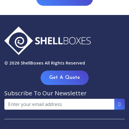
© 2026
ShellBoxes
All Rights Reserved
Get A Quote
Subscribe To Our Newsletter