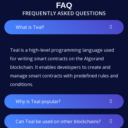
FAQ
FREQUENTLY ASKED QUESTIONS
What is Teal?
Teal is a high-level programming language used
for writing smart contracts on the Algorand
blockchain. It enables developers to create and
manage smart contracts with predefined rules and
conditions.
Why is Teal popular?
Can Teal be used on other blockchains?