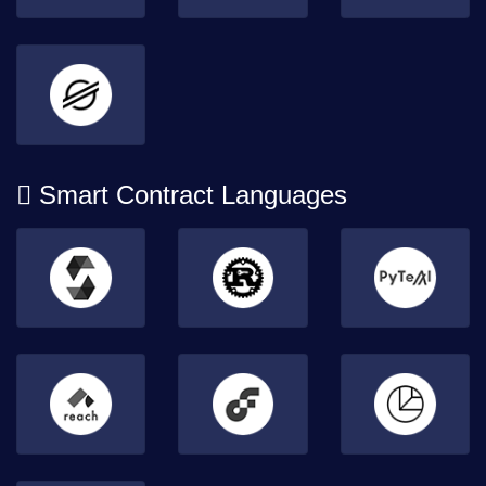
Smart Contract Languages