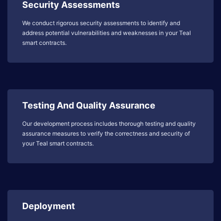
Security Assessments
We conduct rigorous security assessments to identify and
address potential vulnerabilities and weaknesses in your Teal
smart contracts.
Testing And Quality Assurance
Our development process includes thorough testing and quality
assurance measures to verify the correctness and security of
your Teal smart contracts.
Deployment