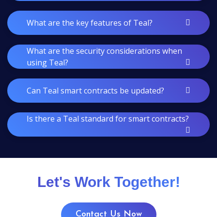
What are the key features of Teal?
What are the security considerations when
using Teal?
Can Teal smart contracts be updated?
Is there a Teal standard for smart contracts?
Let's Work Together!
Contact Us Now