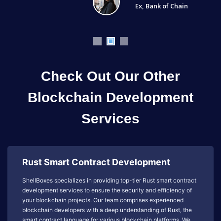
Ex, Bank of Chain
Check Out Our Other
Blockchain Development
Services
Rust Smart Contract Development
ShellBoxes specializes in providing top-tier Rust smart contract
development services to ensure the security and efficiency of
your blockchain projects. Our team comprises experienced
blockchain developers with a deep understanding of Rust, the
smart contract language for various blockchain platforms. We