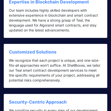
Expertise in Blockchain Development
Our team includes highly skilled developers with
extensive experience in blockchain and smart contract
development. We have a strong grasp of Teal, the
language used for Algorand smart contracts, and stay
updated on the latest advancements.
Customized Solutions
We recognize that each project is unique, and one-size-
fits-all approaches won't suffice. At ShellBoxes, we tailor
our Teal smart contract development services to meet
the specific requirements of your project, addressing all
potential risks comprehensively.
Security-Centric Approach
We prioritize security in every step of our development