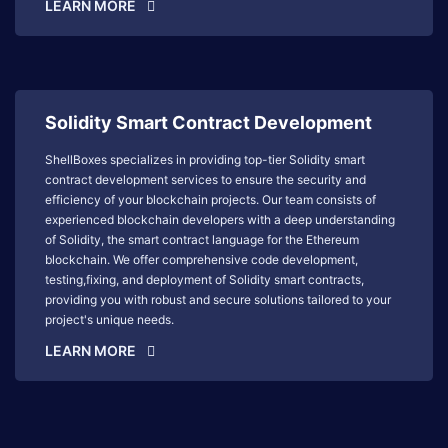
LEARN MORE
Solidity Smart Contract Development
ShellBoxes specializes in providing top-tier Solidity smart
contract development services to ensure the security and
efficiency of your blockchain projects. Our team consists of
experienced blockchain developers with a deep understanding
of Solidity, the smart contract language for the Ethereum
blockchain. We offer comprehensive code development,
testing,fixing, and deployment of Solidity smart contracts,
providing you with robust and secure solutions tailored to your
project's unique needs.
LEARN MORE