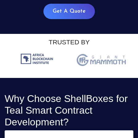
Get A Quote
TRUSTED BY
Why Choose ShellBoxes for
Teal Smart Contract
Development?