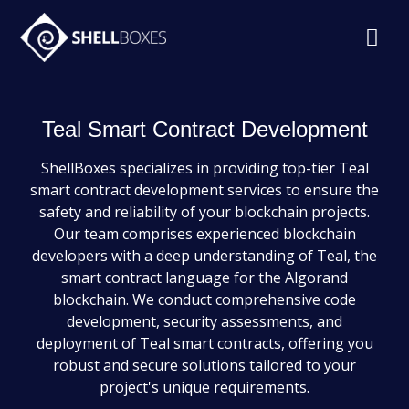
Teal Smart Contract Development
ShellBoxes specializes in providing top-tier Teal
smart contract development services to ensure the
safety and reliability of your blockchain projects.
Our team comprises experienced blockchain
developers with a deep understanding of Teal, the
smart contract language for the Algorand
blockchain. We conduct comprehensive code
development, security assessments, and
deployment of Teal smart contracts, offering you
robust and secure solutions tailored to your
project's unique requirements.