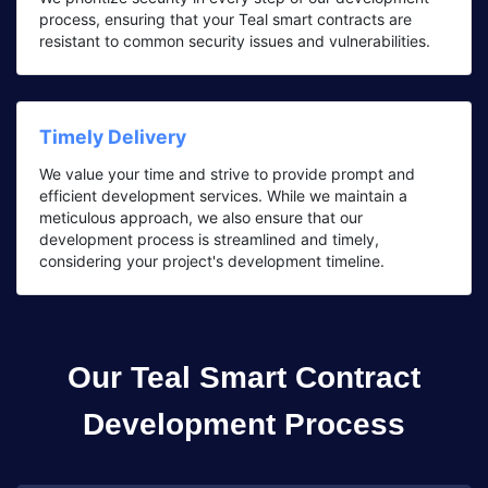
process, ensuring that your Teal smart contracts are
resistant to common security issues and vulnerabilities.
Timely Delivery
We value your time and strive to provide prompt and
efficient development services. While we maintain a
meticulous approach, we also ensure that our
development process is streamlined and timely,
considering your project's development timeline.
Our Teal Smart Contract
Development Process