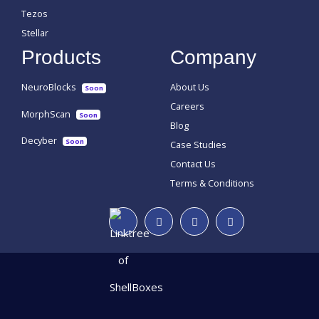
Tezos
Stellar
Products
Company
NeuroBlocks
About Us
Soon
Careers
MorphScan
Soon
Blog
Decyber
Soon
Case Studies
Contact Us
Terms & Conditions