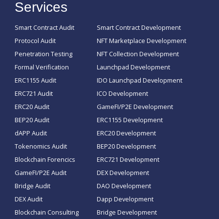
Services
Smart Contract Audit
Smart Contract Development
Protocol Audit
NFT Marketplace Development
Penetration Testing
NFT Collection Development
Formal Verification
Launchpad Development
ERC1155 Audit
IDO Launchpad Development
ERC721 Audit
ICO Development
ERC20 Audit
GameFI/P2E Development
BEP20 Audit
ERC1155 Development
dAPP Audit
ERC20 Development
Tokenomics Audit
BEP20 Development
Blockchain Forencics
ERC721 Development
GameFI/P2E Audit
DEX Development
Bridge Audit
DAO Development
DEX Audit
Dapp Development
Blockchain Consulting
Bridge Development