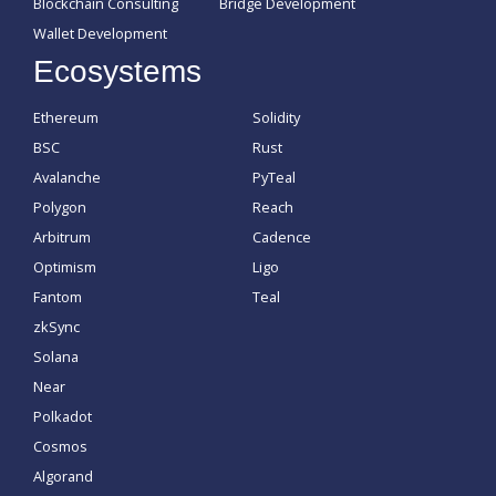
Blockchain Consulting
Bridge Development
Wallet Development
Ecosystems
Ethereum
Solidity
BSC
Rust
Avalanche
PyTeal
Polygon
Reach
Arbitrum
Cadence
Optimism
Ligo
Fantom
Teal
zkSync
Solana
Near
Polkadot
Cosmos
Algorand