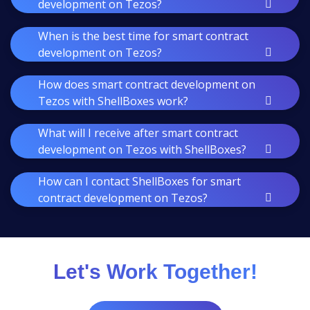
development on Tezos?
When is the best time for smart contract
development on Tezos?
How does smart contract development on
Tezos with ShellBoxes work?
What will I receive after smart contract
development on Tezos with ShellBoxes?
How can I contact ShellBoxes for smart
contract development on Tezos?
Let's Work Together!