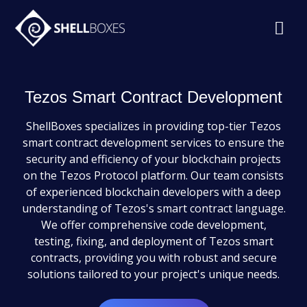
Tezos Smart Contract Development
ShellBoxes specializes in providing top-tier Tezos
smart contract development services to ensure the
security and efficiency of your blockchain projects
on the Tezos Protocol platform. Our team consists
of experienced blockchain developers with a deep
understanding of Tezos's smart contract language.
We offer comprehensive code development,
testing, fixing, and deployment of Tezos smart
contracts, providing you with robust and secure
solutions tailored to your project's unique needs.