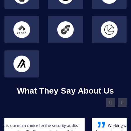
What They Say About Us
Working with Shellboxes has been a blast, they have