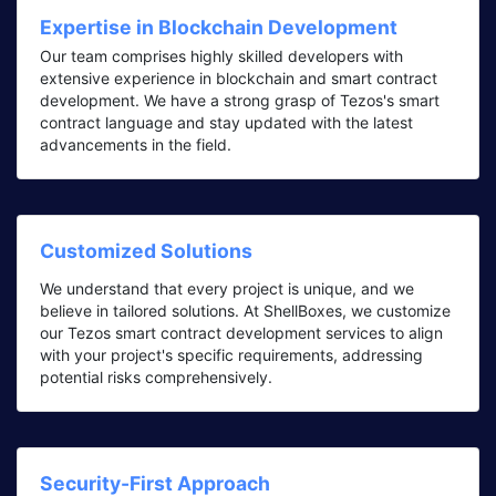
Expertise in Blockchain Development
Our team comprises highly skilled developers with
extensive experience in blockchain and smart contract
development. We have a strong grasp of Tezos's smart
contract language and stay updated with the latest
advancements in the field.
Customized Solutions
We understand that every project is unique, and we
believe in tailored solutions. At ShellBoxes, we customize
our Tezos smart contract development services to align
with your project's specific requirements, addressing
potential risks comprehensively.
Security-First Approach