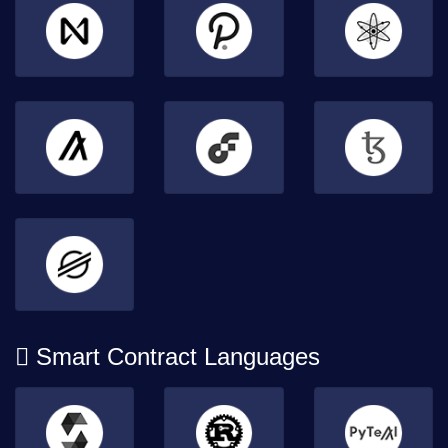
Smart Contract Languages