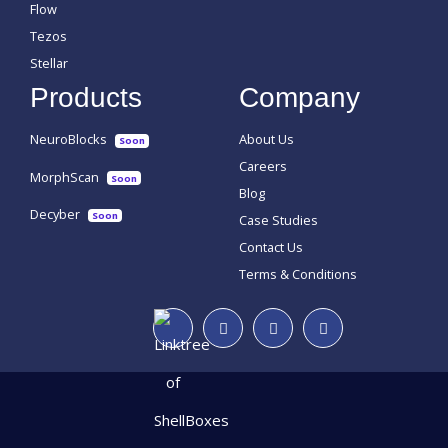
Flow
Tezos
Stellar
Products
Company
NeuroBlocks
About Us
Soon
Careers
MorphScan
Soon
Blog
Decyber
Soon
Case Studies
Contact Us
Terms & Conditions