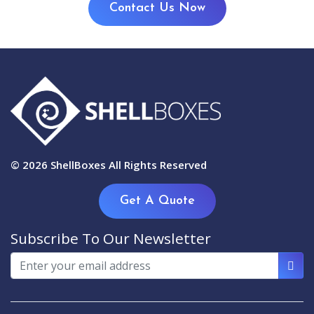
Contact Us Now
© 2026
ShellBoxes
All Rights Reserved
Get A Quote
Subscribe To Our Newsletter