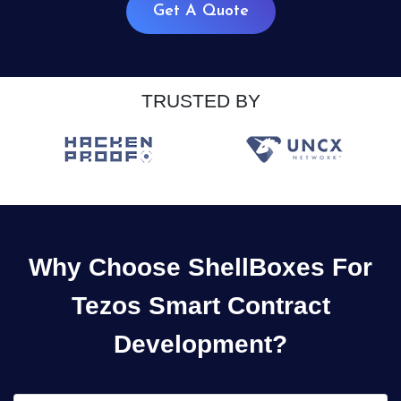
Get A Quote
TRUSTED BY
Why Choose ShellBoxes For
Tezos Smart Contract
Development?