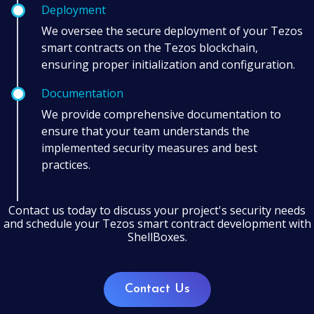
Deployment
We oversee the secure deployment of your Tezos
smart contracts on the Tezos blockchain,
ensuring proper initialization and configuration.
Documentation
We provide comprehensive documentation to
ensure that your team understands the
implemented security measures and best
practices.
Contact us today to discuss your project's security needs
and schedule your Tezos smart contract development with
ShellBoxes.
Contact Us