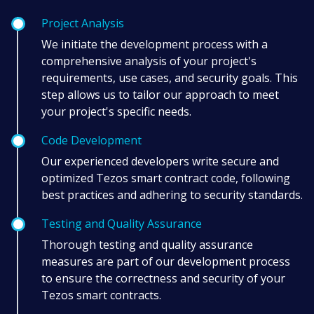
Project Analysis
We initiate the development process with a
comprehensive analysis of your project's
requirements, use cases, and security goals. This
step allows us to tailor our approach to meet
your project's specific needs.
Code Development
Our experienced developers write secure and
optimized Tezos smart contract code, following
best practices and adhering to security standards.
Testing and Quality Assurance
Thorough testing and quality assurance
measures are part of our development process
to ensure the correctness and security of your
Tezos smart contracts.