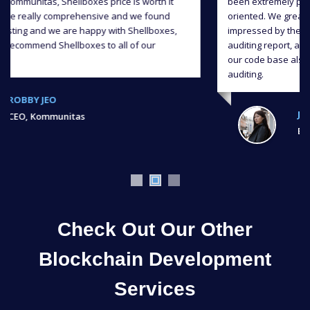
been extremely professional, responsive and detail-
oriented. We greatly appreciate their input and we were
impressed by the level of quality they delivered in the
auditing report, and we were able to significantly improve
our code base also continuous support throughout the
auditing.
JIAHUA XU,
Ex, Bank of Chain
Check Out Our Other
Blockchain Development
Services