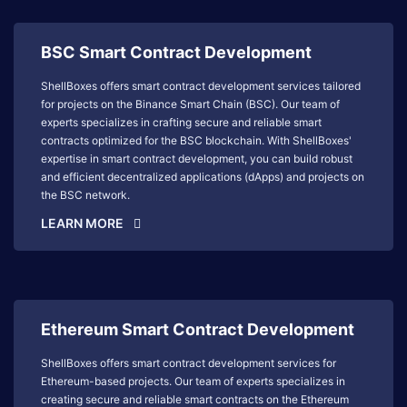
BSC Smart Contract Development
ShellBoxes offers smart contract development services tailored
for projects on the Binance Smart Chain (BSC). Our team of
experts specializes in crafting secure and reliable smart
contracts optimized for the BSC blockchain. With ShellBoxes'
expertise in smart contract development, you can build robust
and efficient decentralized applications (dApps) and projects on
the BSC network.
LEARN MORE
Ethereum Smart Contract Development
ShellBoxes offers smart contract development services for
Ethereum-based projects. Our team of experts specializes in
creating secure and reliable smart contracts on the Ethereum