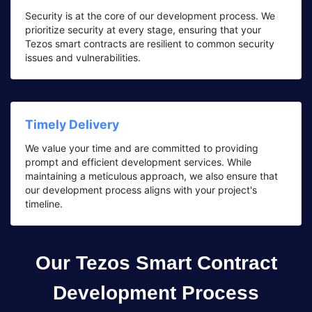
Security is at the core of our development process. We
prioritize security at every stage, ensuring that your
Tezos smart contracts are resilient to common security
issues and vulnerabilities.
Timely Delivery
We value your time and are committed to providing
prompt and efficient development services. While
maintaining a meticulous approach, we also ensure that
our development process aligns with your project's
timeline.
Our Tezos Smart Contract
Development Process