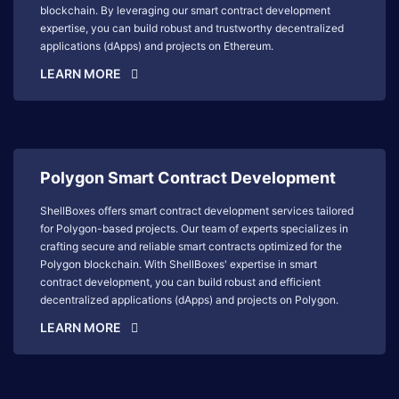
blockchain. By leveraging our smart contract development
expertise, you can build robust and trustworthy decentralized
applications (dApps) and projects on Ethereum.
LEARN MORE
Polygon Smart Contract Development
ShellBoxes offers smart contract development services tailored
for Polygon-based projects. Our team of experts specializes in
crafting secure and reliable smart contracts optimized for the
Polygon blockchain. With ShellBoxes' expertise in smart
contract development, you can build robust and efficient
decentralized applications (dApps) and projects on Polygon.
LEARN MORE