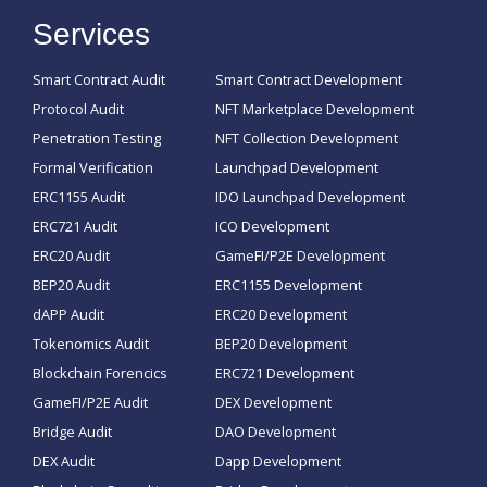
Services
Smart Contract Audit
Smart Contract Development
Protocol Audit
NFT Marketplace Development
Penetration Testing
NFT Collection Development
Formal Verification
Launchpad Development
ERC1155 Audit
IDO Launchpad Development
ERC721 Audit
ICO Development
ERC20 Audit
GameFI/P2E Development
BEP20 Audit
ERC1155 Development
dAPP Audit
ERC20 Development
Tokenomics Audit
BEP20 Development
Blockchain Forencics
ERC721 Development
GameFI/P2E Audit
DEX Development
Bridge Audit
DAO Development
DEX Audit
Dapp Development