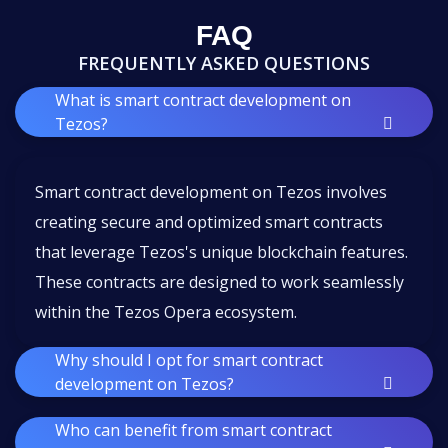
FAQ
FREQUENTLY ASKED QUESTIONS
What is smart contract development on
Tezos?
Smart contract development on Tezos involves
creating secure and optimized smart contracts
that leverage Tezos's unique blockchain features.
These contracts are designed to work seamlessly
within the Tezos Opera ecosystem.
Why should I opt for smart contract
development on Tezos?
Who can benefit from smart contract