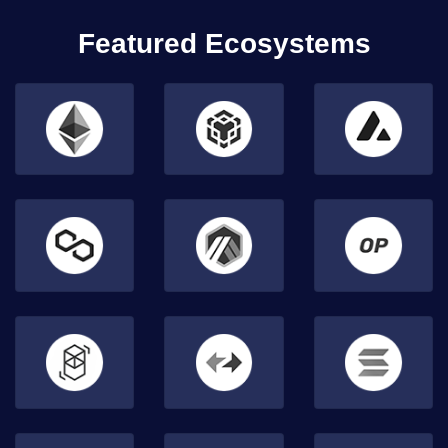
Featured Ecosystems