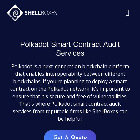
Polkadot Smart Contract Audit
Services
Polkadot is a next-generation blockchain platform
that enables interoperability between different
blockchains. If you're planning to deploy a smart
contract on the Polkadot network, it's important to
ensure that it's secure and free of vulnerabilities.
That's where Polkadot smart contract audit
services from reputable firms like ShellBoxes can
be helpful.
Get A Quote