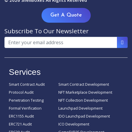
© 2026
ShellBoxes
All Rights Reserved
Get A Quote
Subscribe To Our Newsletter
Services
Smart Contract Audit
Smart Contract Development
Protocol Audit
NFT Marketplace Development
Penetration Testing
NFT Collection Development
Formal Verification
Launchpad Development
ERC1155 Audit
IDO Launchpad Development
ERC721 Audit
ICO Development