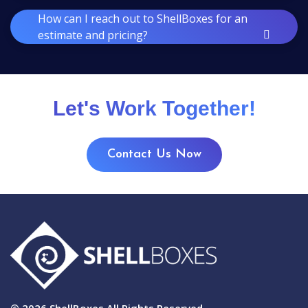
How can I reach out to ShellBoxes for an
estimate and pricing?
Let's Work Together!
Contact Us Now