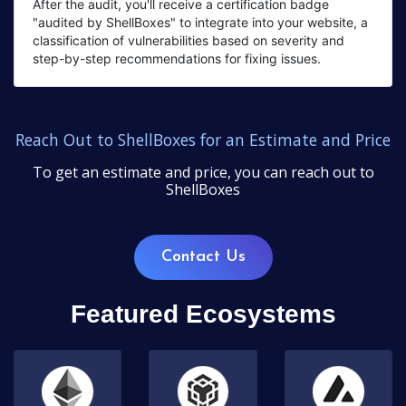
After the audit, you'll receive a certification badge
"audited by ShellBoxes" to integrate into your website, a
classification of vulnerabilities based on severity and
step-by-step recommendations for fixing issues.
Reach Out to ShellBoxes for an Estimate and Price
To get an estimate and price, you can reach out to
ShellBoxes
Contact Us
Featured Ecosystems