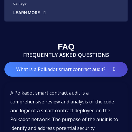
damage.
LEARN MORE
FAQ
FREQUENTLY ASKED QUESTIONS
What is a Polkadot smart contract audit?
A Polkadot smart contract audit is a
comprehensive review and analysis of the code
and logic of a smart contract deployed on the
Polkadot network. The purpose of the audit is to
identify and address potential security