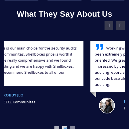
What They Say About Us
Working with Shellboxes has been a blast, they have
been extremely professional, responsive and detail-
oriented. We greatly appreciate their input and we were
impressed by the level of quality they delivered in the
auditing report, and we were able to significantly improve
our code base also continuous support throughout the
auditing.
JIAHUA XU,
Ex, Bank of Chain