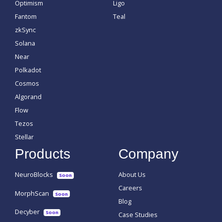
Optimism
Ligo
Fantom
Teal
zkSync
Solana
Near
Polkadot
Cosmos
Algorand
Flow
Tezos
Stellar
Products
Company
NeuroBlocks
About Us
Soon
Careers
MorphScan
Soon
Blog
Decyber
Soon
Case Studies