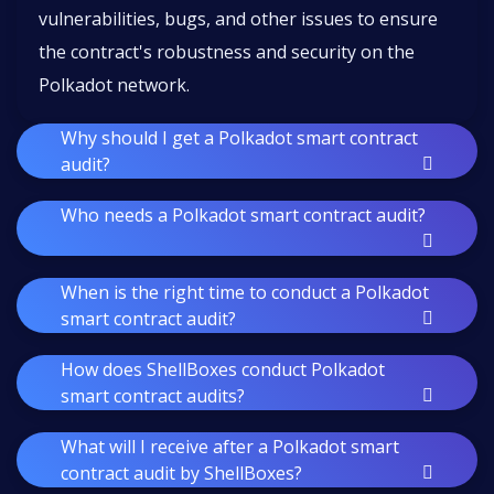
vulnerabilities, bugs, and other issues to ensure
the contract's robustness and security on the
Polkadot network.
Why should I get a Polkadot smart contract
audit?
Who needs a Polkadot smart contract audit?
When is the right time to conduct a Polkadot
smart contract audit?
How does ShellBoxes conduct Polkadot
smart contract audits?
What will I receive after a Polkadot smart
contract audit by ShellBoxes?