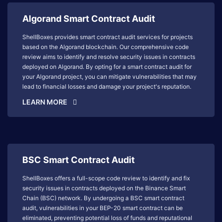
Algorand Smart Contract Audit
ShellBoxes provides smart contract audit services for projects
based on the Algorand blockchain. Our comprehensive code
review aims to identify and resolve security issues in contracts
deployed on Algorand. By opting for a smart contract audit for
your Algorand project, you can mitigate vulnerabilities that may
lead to financial losses and damage your project's reputation.
LEARN MORE
BSC Smart Contract Audit
ShellBoxes offers a full-scope code review to identify and fix
security issues in contracts deployed on the Binance Smart
Chain (BSC) network. By undergoing a BSC smart contract
audit, vulnerabilities in your BEP-20 smart contract can be
eliminated, preventing potential loss of funds and reputational