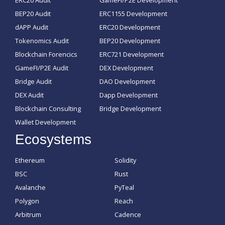
ERC20 Audit
GameFI/P2E Development
BEP20 Audit
ERC1155 Development
dAPP Audit
ERC20 Development
Tokenomics Audit
BEP20 Development
Blockchain Forencics
ERC721 Development
GameFI/P2E Audit
DEX Development
Bridge Audit
DAO Development
DEX Audit
Dapp Development
Blockchain Consulting
Bridge Development
Wallet Development
Ecosystems
Ethereum
Solidity
BSC
Rust
Avalanche
PyTeal
Polygon
Reach
Arbitrum
Cadence