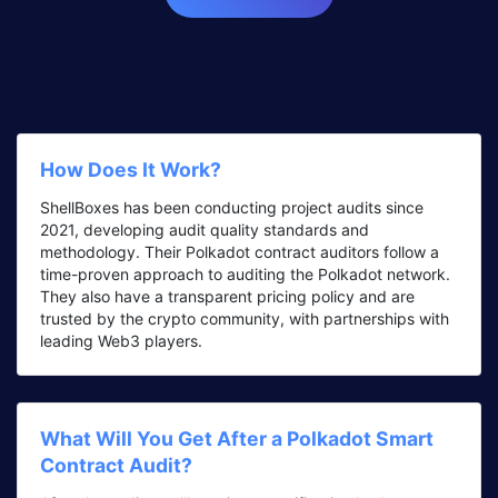
How Does It Work?
ShellBoxes has been conducting project audits since
2021, developing audit quality standards and
methodology. Their Polkadot contract auditors follow a
time-proven approach to auditing the Polkadot network.
They also have a transparent pricing policy and are
trusted by the crypto community, with partnerships with
leading Web3 players.
What Will You Get After a Polkadot Smart
Contract Audit?