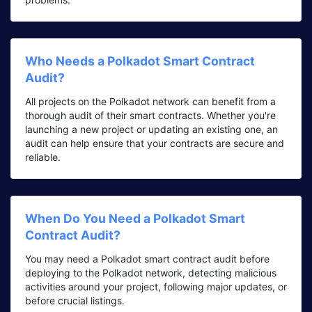
Who Needs a Polkadot Smart Contract
Audit?
All projects on the Polkadot network can benefit from a
thorough audit of their smart contracts. Whether you're
launching a new project or updating an existing one, an
audit can help ensure that your contracts are secure and
reliable.
When Do You Need a Polkadot Smart
Contract Audit?
You may need a Polkadot smart contract audit before
deploying to the Polkadot network, detecting malicious
activities around your project, following major updates, or
before crucial listings.