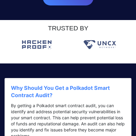
TRUSTED BY
Why Should You Get a Polkadot Smart
Contract Audit?
By getting a Polkadot smart contract audit, you can
identify and address potential security vulnerabilities in
your smart contract. This can help prevent potential loss
of funds and reputational damage. An audit can also help
you identify and fix issues before they become major
problems.