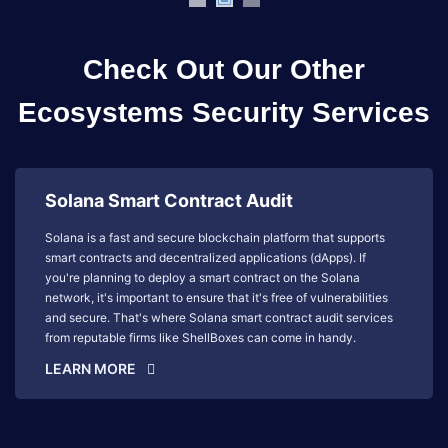
Check Out Our Other
Ecosystems Security Services
Solana Smart Contract Audit
Solana is a fast and secure blockchain platform that supports
smart contracts and decentralized applications (dApps). If
you're planning to deploy a smart contract on the Solana
network, it's important to ensure that it's free of vulnerabilities
and secure. That's where Solana smart contract audit services
from reputable firms like ShellBoxes can come in handy.
LEARN MORE