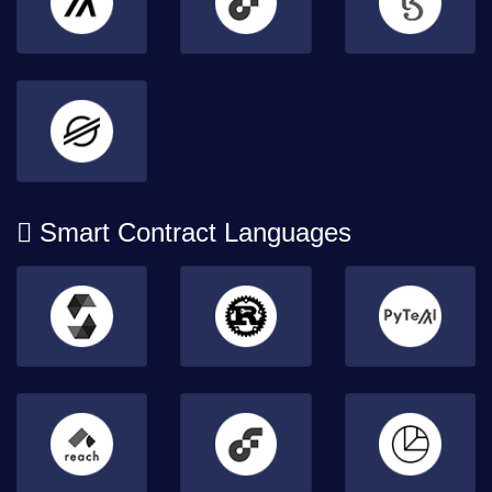
Smart Contract Languages