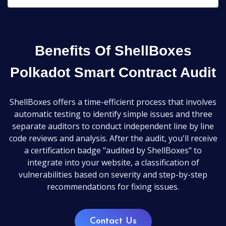
Benefits Of ShellBoxes
Polkadot Smart Contract Audit
ShellBoxes offers a time-efficient process that involves
automatic testing to identify simple issues and three
separate auditors to conduct independent line by line
code reviews and analysis. After the audit, you'll receive
a certification badge "audited by ShellBoxes" to
integrate into your website, a classification of
vulnerabilities based on severity and step-by-step
recommendations for fixing issues.
Contact Us