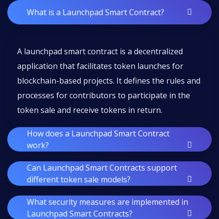
What is a Launchpad Smart Contract?
A launchpad smart contract is a decentralized
application that facilitates token launches for
blockchain-based projects. It defines the rules and
processes for contributors to participate in the
token sale and receive tokens in return.
How does a Launchpad Smart Contract
work?
Can Launchpad Smart Contracts support
different token sale models?
What security measures are implemented in
Launchpad Smart Contracts?