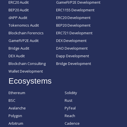
ERC20 Audit
GameFI/P2E Development
BEP20 Audit
ERC1155 Development
dAPP Audit
ERC20 Development
Tokenomics Audit
BEP20 Development
Blockchain Forencics
ERC721 Development
GameFI/P2E Audit
DEX Development
Bridge Audit
DAO Development
DEX Audit
Dapp Development
Blockchain Consulting
Bridge Development
Wallet Development
Ecosystems
Ethereum
Solidity
BSC
Rust
Avalanche
PyTeal
Polygon
Reach
Arbitrum
Cadence