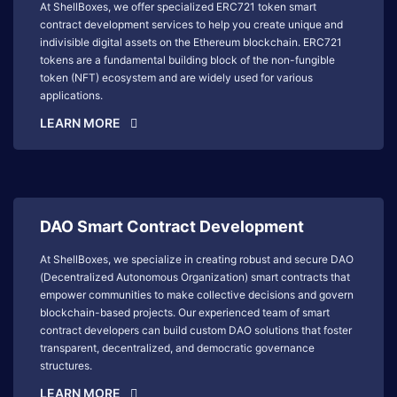
At ShellBoxes, we offer specialized ERC721 token smart
contract development services to help you create unique and
indivisible digital assets on the Ethereum blockchain. ERC721
tokens are a fundamental building block of the non-fungible
token (NFT) ecosystem and are widely used for various
applications.
LEARN MORE
DAO Smart Contract Development
At ShellBoxes, we specialize in creating robust and secure DAO
(Decentralized Autonomous Organization) smart contracts that
empower communities to make collective decisions and govern
blockchain-based projects. Our experienced team of smart
contract developers can build custom DAO solutions that foster
transparent, decentralized, and democratic governance
structures.
LEARN MORE