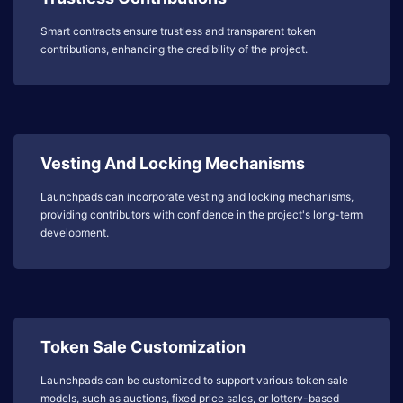
Smart contracts ensure trustless and transparent token
contributions, enhancing the credibility of the project.
Vesting And Locking Mechanisms
Launchpads can incorporate vesting and locking mechanisms,
providing contributors with confidence in the project's long-term
development.
Token Sale Customization
Launchpads can be customized to support various token sale
models, such as auctions, fixed price sales, or lottery-based