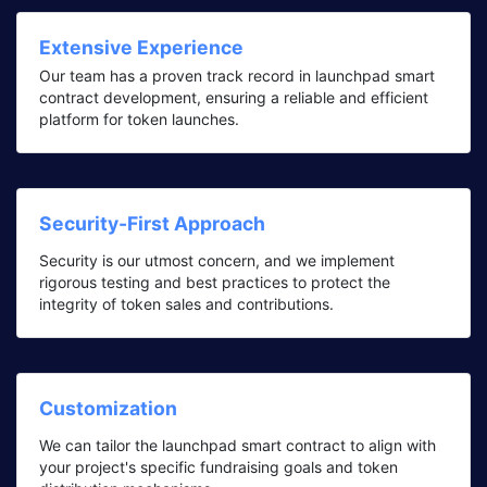
Extensive Experience
Our team has a proven track record in launchpad smart
contract development, ensuring a reliable and efficient
platform for token launches.
Security-First Approach
Security is our utmost concern, and we implement
rigorous testing and best practices to protect the
integrity of token sales and contributions.
Customization
We can tailor the launchpad smart contract to align with
your project's specific fundraising goals and token