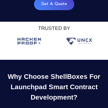
Get A Quote
TRUSTED BY
Why Choose ShellBoxes For
Launchpad Smart Contract
Development?