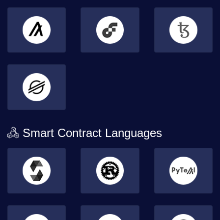
Smart Contract Languages