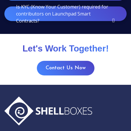
Is KYC (Know Your Customer) required for
contributors on Launchpad Smart
Contracts?
Let's Work Together!
Contact Us Now