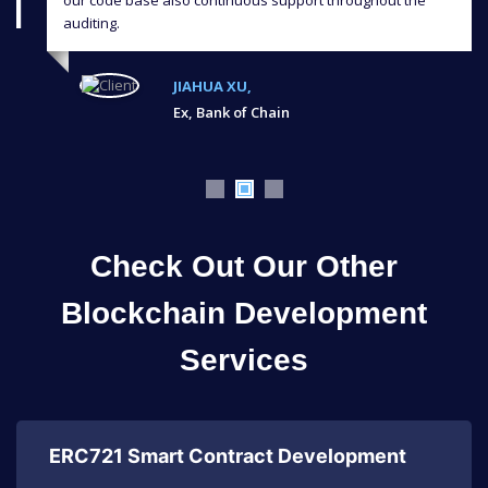
auditing.
JIAHUA XU,
Ex, Bank of Chain
Check Out Our Other
Blockchain Development
Services
ERC721 Smart Contract Development