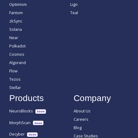
Optimism
Ligo
Fantom
Teal
zkSync
Solana
Near
Polkadot
Cosmos
Algorand
Flow
Tezos
Stellar
Products
Company
NeuroBlocks
About Us
Soon
Careers
MorphScan
Soon
Blog
Decyber
Soon
Case Studies