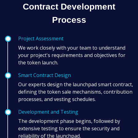
Contract Development
Process
Project Assessment
We work closely with your team to understand
your project's requirements and objectives for
the token launch.
Smart Contract Design
Our experts design the launchpad smart contract,
defining the token sale mechanisms, contribution
processes, and vesting schedules.
Development and Testing
The development phase begins, followed by
extensive testing to ensure the security and
reliability of the launchpad.