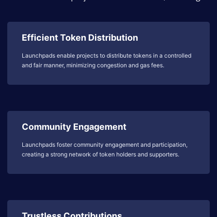
Efficient Token Distribution
Launchpads enable projects to distribute tokens in a controlled
and fair manner, minimizing congestion and gas fees.
Community Engagement
Launchpads foster community engagement and participation,
creating a strong network of token holders and supporters.
Trustless Contributions