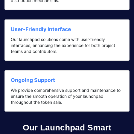
distribution mechanisms.
User-Friendly Interface
Our launchpad solutions come with user-friendly
interfaces, enhancing the experience for both project
teams and contributors.
Ongoing Support
We provide comprehensive support and maintenance to
ensure the smooth operation of your launchpad
throughout the token sale.
Our Launchpad Smart