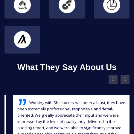
What They Say About Us
Working with Shellboxes has been a blast, they have
been extremely professional, responsive and detail-
oriented. We greatly appreciate their input and we were
impressed by the level of quality they delivered in the
auditing report, and we were able to significantly improve
our code base also continuous support throughout the