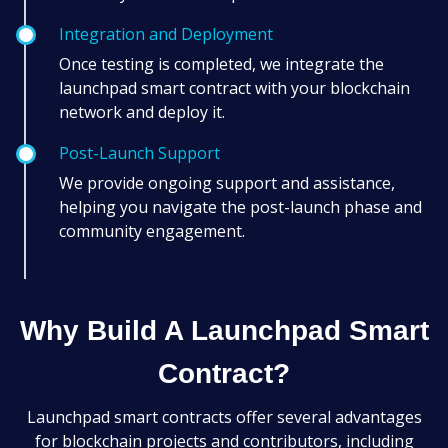
Integration and Deployment
Once testing is completed, we integrate the
launchpad smart contract with your blockchain
network and deploy it.
Post-Launch Support
We provide ongoing support and assistance,
helping you navigate the post-launch phase and
community engagement.
Why Build A Launchpad Smart
Contract?
Launchpad smart contracts offer several advantages
for blockchain projects and contributors, including