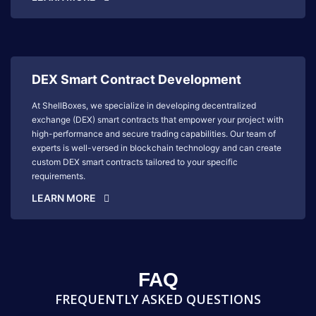
DEX Smart Contract Development
At ShellBoxes, we specialize in developing decentralized
exchange (DEX) smart contracts that empower your project with
high-performance and secure trading capabilities. Our team of
experts is well-versed in blockchain technology and can create
custom DEX smart contracts tailored to your specific
requirements.
LEARN MORE
FAQ
FREQUENTLY ASKED QUESTIONS