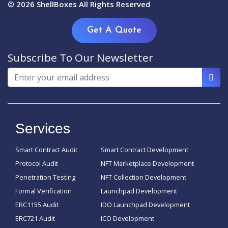
© 2026
ShellBoxes
All Rights Reserved
Get A Quote
Subscribe To Our Newsletter
Services
Smart Contract Audit
Smart Contract Development
Protocol Audit
NFT Marketplace Development
Penetration Testing
NFT Collection Development
Formal Verification
Launchpad Development
ERC1155 Audit
IDO Launchpad Development
ERC721 Audit
ICO Development