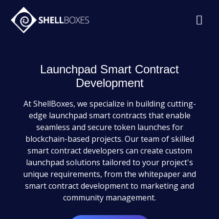
Launchpad Smart Contract
Development
At ShellBoxes, we specialize in building cutting-
edge launchpad smart contracts that enable
seamless and secure token launches for
blockchain-based projects. Our team of skilled
smart contract developers can create custom
launchpad solutions tailored to your project's
unique requirements, from the whitepaper and
smart contract development to marketing and
community management.