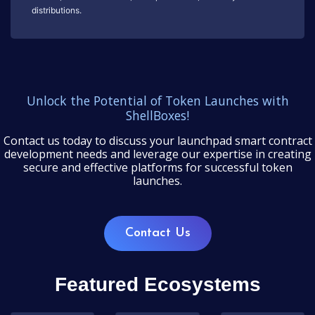
distributions.
Unlock the Potential of Token Launches with
ShellBoxes!
Contact us today to discuss your launchpad smart contract
development needs and leverage our expertise in creating
secure and effective platforms for successful token
launches.
Contact Us
Featured Ecosystems