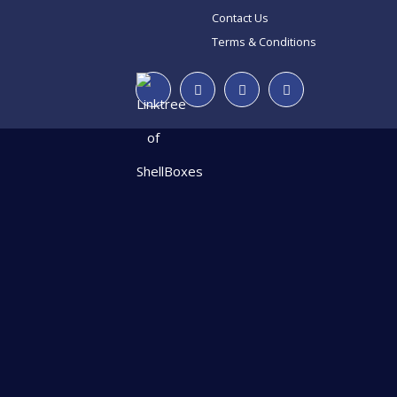
Contact Us
Terms & Conditions