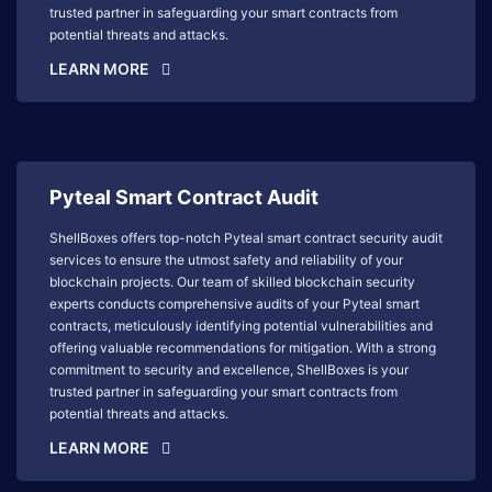
trusted partner in safeguarding your smart contracts from
potential threats and attacks.
LEARN MORE
Pyteal Smart Contract Audit
ShellBoxes offers top-notch Pyteal smart contract security audit
services to ensure the utmost safety and reliability of your
blockchain projects. Our team of skilled blockchain security
experts conducts comprehensive audits of your Pyteal smart
contracts, meticulously identifying potential vulnerabilities and
offering valuable recommendations for mitigation. With a strong
commitment to security and excellence, ShellBoxes is your
trusted partner in safeguarding your smart contracts from
potential threats and attacks.
LEARN MORE