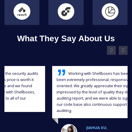
What They Say About Us
Working with Shellboxes has been a blast, they have
been extremely professional, responsive and detail-
oriented. We greatly appreciate their input and we were
impressed by the level of quality they delivered in the
auditing report, and we were able to significantly improve
our code base also continuous support throughout the
auditing.
JIAHUA XU,