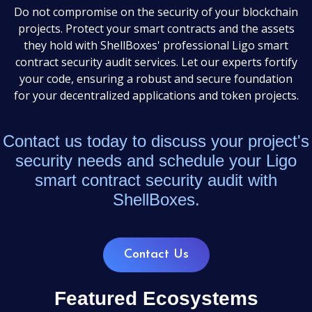
Do not compromise on the security of your blockchain
projects. Protect your smart contracts and the assets
they hold with ShellBoxes' professional Ligo smart
contract security audit services. Let our experts fortify
your code, ensuring a robust and secure foundation
for your decentralized applications and token projects.
Contact us today to discuss your project's
security needs and schedule your Ligo
smart contract security audit with
ShellBoxes.
Contact Us
Featured Ecosystems