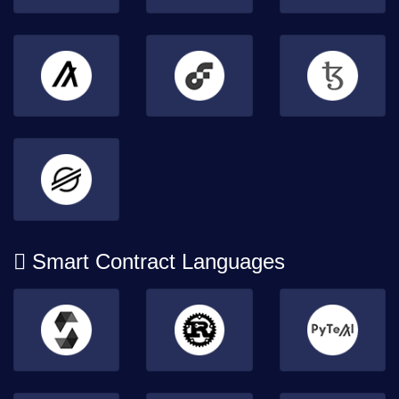
Smart Contract Languages