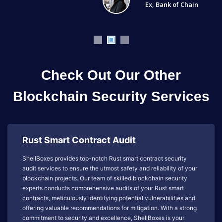
Ex, Bank of Chain
Check Out Our Other
Blockchain Security Services
Rust Smart Contract Audit
ShellBoxes provides top-notch Rust smart contract security
audit services to ensure the utmost safety and reliability of your
blockchain projects. Our team of skilled blockchain security
experts conducts comprehensive audits of your Rust smart
contracts, meticulously identifying potential vulnerabilities and
offering valuable recommendations for mitigation. With a strong
commitment to security and excellence, ShellBoxes is your