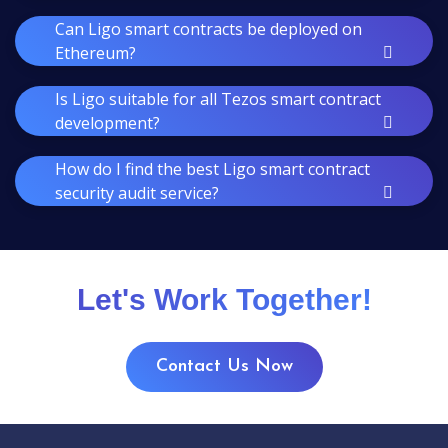
Can Ligo smart contracts be deployed on
Ethereum?
Is Ligo suitable for all Tezos smart contract
development?
How do I find the best Ligo smart contract
security audit service?
Let's Work Together!
Contact Us Now