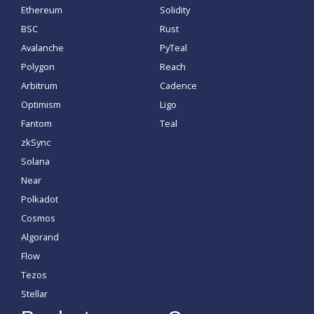
Ethereum
Solidity
BSC
Rust
Avalanche
PyTeal
Polygon
Reach
Arbitrum
Cadence
Optimism
Ligo
Fantom
Teal
zkSync
Solana
Near
Polkadot
Cosmos
Algorand
Flow
Tezos
Stellar