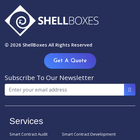
© 2026
ShellBoxes
All Rights Reserved
Get A Quote
Subscribe To Our Newsletter
Services
Smart Contract Audit
Smart Contract Development