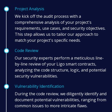
Project Analysis
We kick off the audit process with a
comprehensive analysis of your project's
requirements, use cases, and security objectives.
This step allows us to tailor our approach to
match your project's specific needs.
Code Review
Our security experts perform a meticulous line-
by-line review of your Ligo smart contracts,
analyzing the code structure, logic, and potential
security vulnerabilities.
Vulnerability Identification
During the code review, we diligently identify and
document potential vulnerabilities, ranging from
common issues to more intricate flaws.