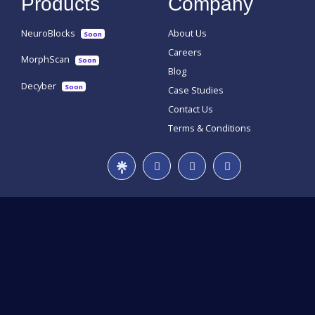
Products
Company
NeuroBlocks
About Us
Soon
Careers
MorphScan
Soon
Blog
Decyber
Soon
Case Studies
Contact Us
Terms & Conditions