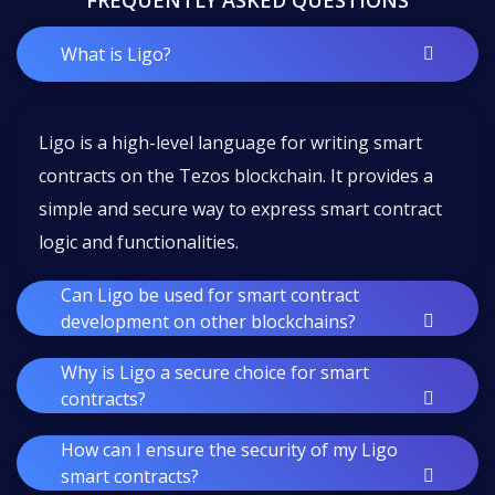
FREQUENTLY ASKED QUESTIONS
What is Ligo?
Ligo is a high-level language for writing smart
contracts on the Tezos blockchain. It provides a
simple and secure way to express smart contract
logic and functionalities.
Can Ligo be used for smart contract
development on other blockchains?
Why is Ligo a secure choice for smart
contracts?
How can I ensure the security of my Ligo
smart contracts?