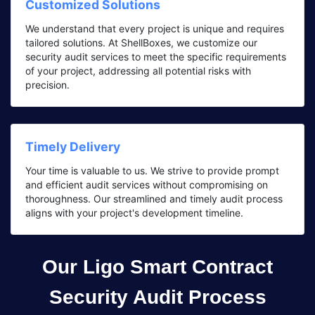
Customized Solutions
We understand that every project is unique and requires
tailored solutions. At ShellBoxes, we customize our
security audit services to meet the specific requirements
of your project, addressing all potential risks with
precision.
Timely Delivery
Your time is valuable to us. We strive to provide prompt
and efficient audit services without compromising on
thoroughness. Our streamlined and timely audit process
aligns with your project's development timeline.
Our Ligo Smart Contract
Security Audit Process