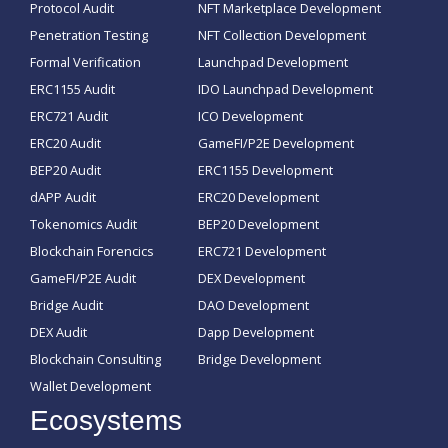
Protocol Audit
NFT Marketplace Development
Penetration Testing
NFT Collection Development
Formal Verification
Launchpad Development
ERC1155 Audit
IDO Launchpad Development
ERC721 Audit
ICO Development
ERC20 Audit
GameFI/P2E Development
BEP20 Audit
ERC1155 Development
dAPP Audit
ERC20 Development
Tokenomics Audit
BEP20 Development
Blockchain Forencics
ERC721 Development
GameFI/P2E Audit
DEX Development
Bridge Audit
DAO Development
DEX Audit
Dapp Development
Blockchain Consulting
Bridge Development
Wallet Development
Ecosystems