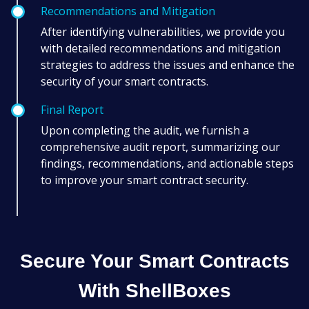
Recommendations and Mitigation
After identifying vulnerabilities, we provide you
with detailed recommendations and mitigation
strategies to address the issues and enhance the
security of your smart contracts.
Final Report
Upon completing the audit, we furnish a
comprehensive audit report, summarizing our
findings, recommendations, and actionable steps
to improve your smart contract security.
Secure Your Smart Contracts
With ShellBoxes