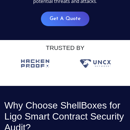
potential threats and attacks.
Get A Quote
TRUSTED BY
Why Choose ShellBoxes for
Ligo Smart Contract Security
Audit?