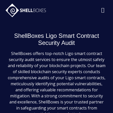
ShellBoxes Ligo Smart Contract
Security Audit
ShellBoxes offers top-notch Ligo smart contract
security audit services to ensure the utmost safety
and reliability of your blockchain projects. Our team
of skilled blockchain security experts conducts
comprehensive audits of your Ligo smart contracts,
meticulously identifying potential vulnerabilities,
and offering valuable recommendations for
mitigation. With a strong commitment to security
and excellence, ShellBoxes is your trusted partner
in safeguarding your smart contracts from