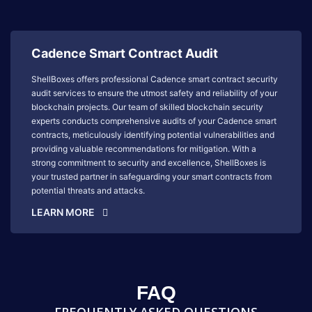
Cadence Smart Contract Audit
ShellBoxes offers professional Cadence smart contract security
audit services to ensure the utmost safety and reliability of your
blockchain projects. Our team of skilled blockchain security
experts conducts comprehensive audits of your Cadence smart
contracts, meticulously identifying potential vulnerabilities and
providing valuable recommendations for mitigation. With a
strong commitment to security and excellence, ShellBoxes is
your trusted partner in safeguarding your smart contracts from
potential threats and attacks.
LEARN MORE
FAQ