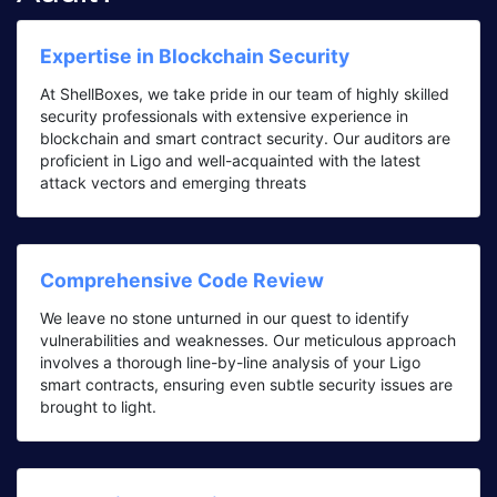
Expertise in Blockchain Security
At ShellBoxes, we take pride in our team of highly skilled
security professionals with extensive experience in
blockchain and smart contract security. Our auditors are
proficient in Ligo and well-acquainted with the latest
attack vectors and emerging threats
Comprehensive Code Review
We leave no stone unturned in our quest to identify
vulnerabilities and weaknesses. Our meticulous approach
involves a thorough line-by-line analysis of your Ligo
smart contracts, ensuring even subtle security issues are
brought to light.